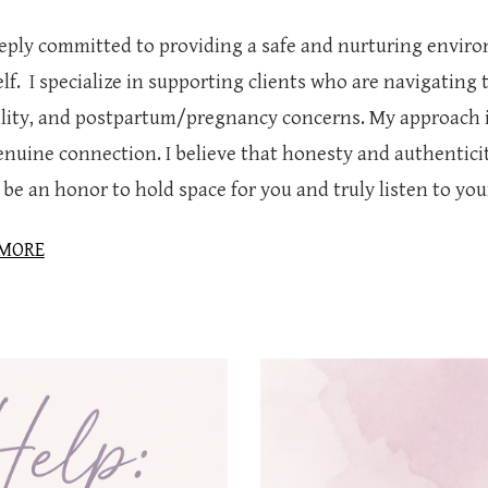
eeply committed to providing a safe and nurturing envir
lf. I specialize in supporting clients who are navigating 
tility, and postpartum/pregnancy concerns. My approach 
nuine connection. I believe that honesty and authenticity 
be an honor to hold space for you and truly listen to you
 MORE