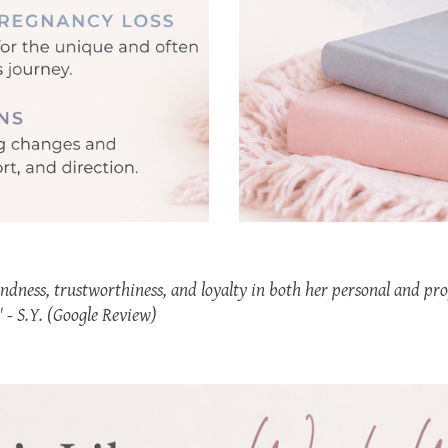
ndness, trustworthiness, and loyalty in both her personal and pro
" - S.Y. (Google Review)