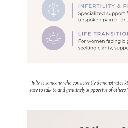
"Julie is someone who consistently demonstrates ki
easy to talk to and genuinely supportive of others.