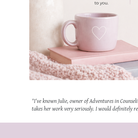
"
I’ve known Julie, owner of Adventures in Counseli
takes her work very seriously. I would definitely r