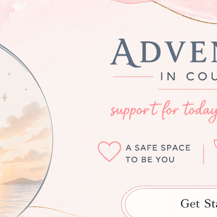
ip to main content
Skip to navigat