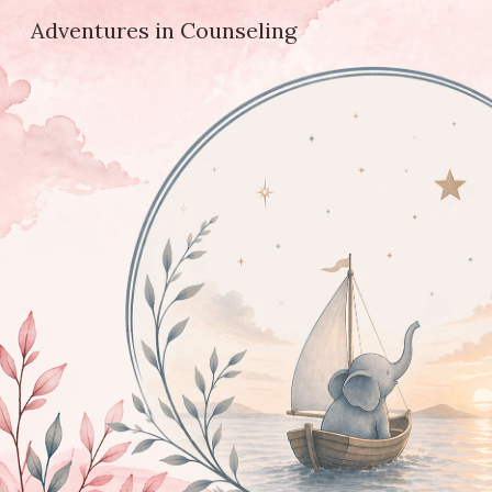
Adventures in Counseling
Sk