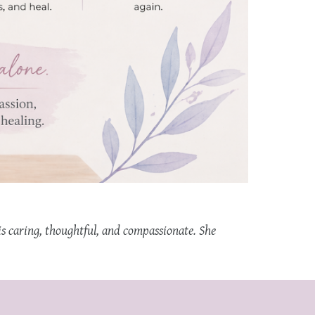
is caring, thoughtful, and compassionate. She