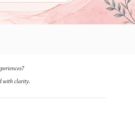
xperiences?
with clarity.