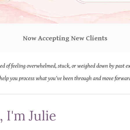
Now Accepting New Clients
red of feeling overwhelmed, stuck, or weighed down by past e
help you process what you’ve been through and move forward 
, I'm Julie