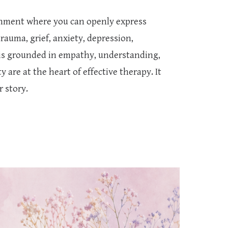
onment where you can openly express
trauma, grief, anxiety, depression,
is grounded in empathy, understanding,
are at the heart of effective therapy. It
r story.