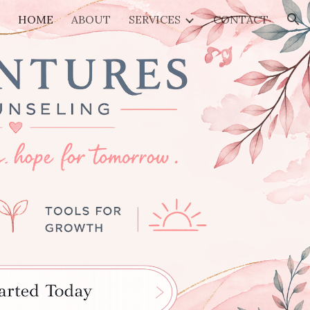
HOME
ABOUT
SERVICES
CONTACT
ion