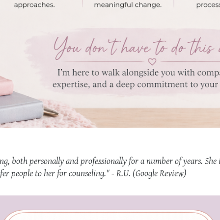
ng, both personally and professionally for a number of years. She 
efer people to her for counseling." - R.U. (Google Review)