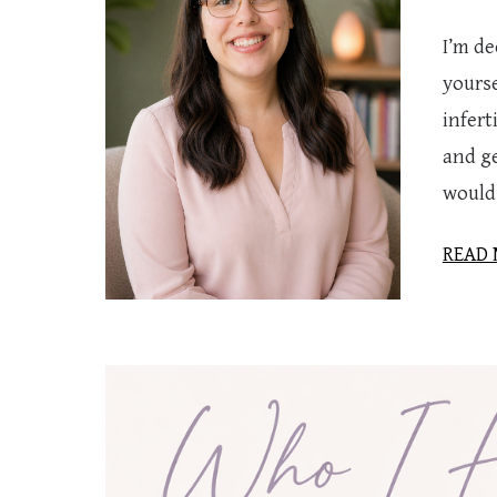
I’m d
yourse
infer
and ge
would 
READ