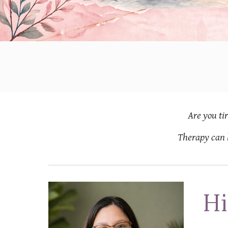
Are you
ti
Therapy can 
Hi