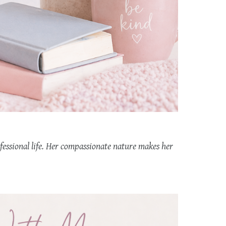
fessional life. Her compassionate nature makes her